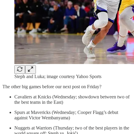
Steph and Luka; image courtesy Yahoo Sports
The other big games before our next post on Friday?
Cavaliers at Knicks (Wednesday; showdown between two of
the best teams in the East)
Spurs at Mavericks (Wednesday; Cooper Flagg’s debut
against Victor Wembanyama)
Nuggets at Warriors (Thursday; two of the best players in the
world square off: Steph vs. Jokić)