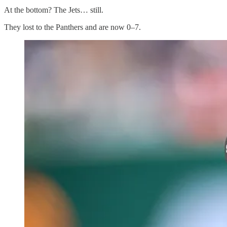
At the bottom? The Jets… still.
They lost to the Panthers and are now 0–7.