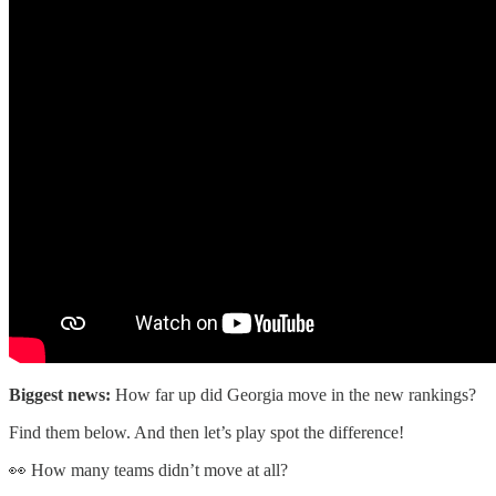
Biggest news:
How far up did Georgia move in the new rankings?
Find them below. And then let’s play spot the difference!
👀 How many teams didn’t move at all?