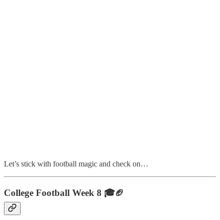
Let’s stick with football magic and check on…
College Football Week 8 🎓🏈