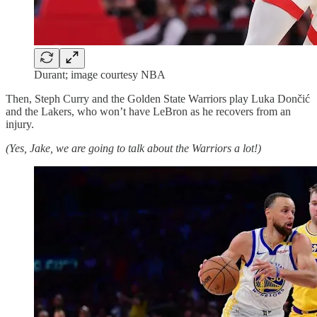
Durant; image courtesy NBA
Then, Steph Curry and the Golden State Warriors play Luka Dončić
and the Lakers, who won’t have LeBron as he recovers from an
injury.
(Yes, Jake, we are going to talk about the Warriors a lot!)