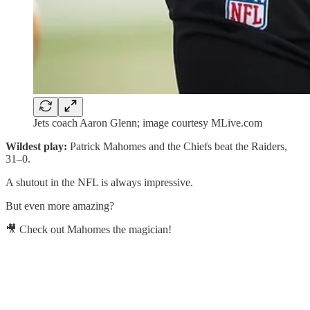
Jets coach Aaron Glenn; image courtesy MLive.com
Wildest play:
Patrick Mahomes and the Chiefs beat the Raiders,
31–0.
A shutout in the NFL is always impressive.
But even more amazing?
🎥 Check out Mahomes the magician!