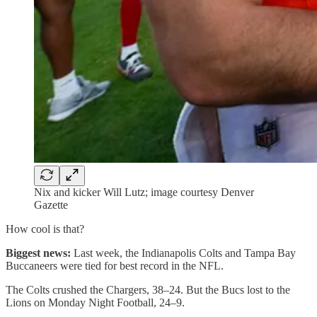
Nix and kicker Will Lutz; image courtesy Denver
Gazette
How cool is that?
Biggest news:
Last week, the Indianapolis Colts and Tampa Bay
Buccaneers were tied for best record in the NFL.
The Colts crushed the Chargers, 38–24. But the Bucs lost to the
Lions on Monday Night Football, 24–9.