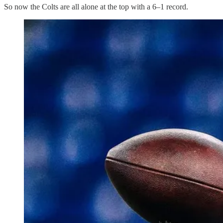
So now the Colts are all alone at the top with a 6–1 record.