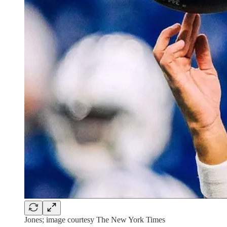
Jones; image courtesy The New York Times