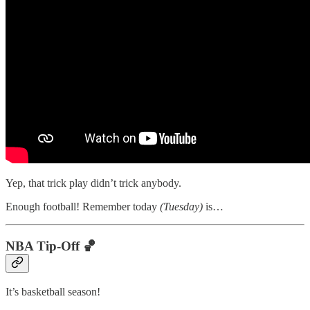
Yep, that trick play didn’t trick anybody.
Enough football! Remember today
(Tuesday)
is…
NBA Tip-Off 🏀
It’s basketball season!