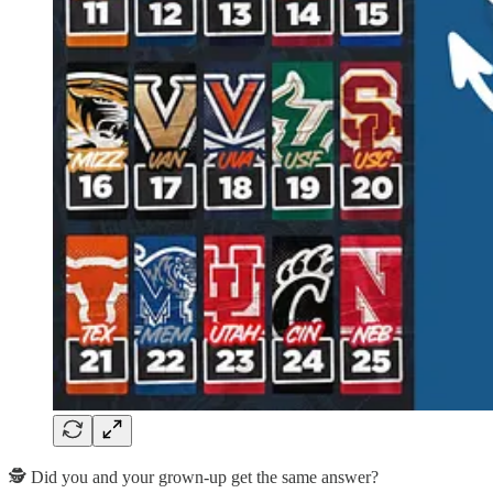
🕵️ Did you and your grown-up get the same answer?