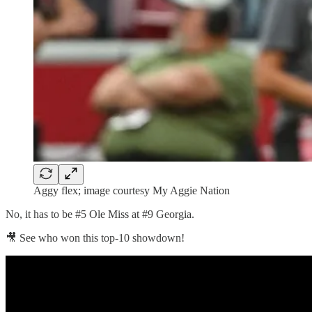
Aggy flex; image courtesy My Aggie Nation
No, it has to be #5 Ole Miss at #9 Georgia.
🎥 See who won this top-10 showdown!