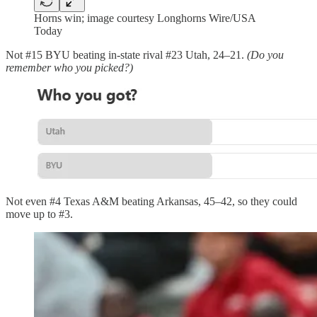
Horns win; image courtesy Longhorns Wire/USA
Today
Not #15 BYU beating in-state rival #23 Utah, 24–21.
(Do you
remember who you picked?)
Not even #4 Texas A&M beating Arkansas, 45–42, so they could
move up to #3.