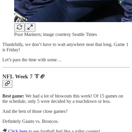
Poor Mariners; image courtesy Seattle Times
Thankfully, we don’t have to wait anywhere near that long. Game 1
is Friday!
Let’s pass the time with some…
NFL Week 7 👔🏈
Best game:
We had a lot of blowouts this week! Of 15 games on
the schedule, only 5 were decided by a touchdown or less.
And the best of those close games?
Definitely Giants vs. Broncos.
🎥
Click here
to see football feel like a roller coaster!