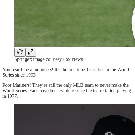
Springer; image courtesy Fox News
You heard the announcers! It’s the first time Toronto’s in the World
Series since 1993.
Poor Mariners! They’re still the only MLB team to never make the
World Series. Fans have been waiting since the team started playing
in 1977.