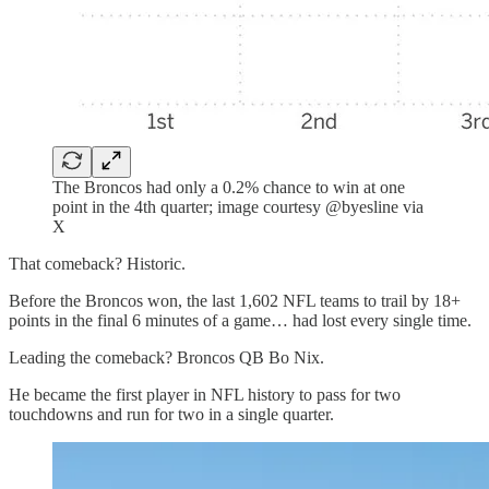
The Broncos had only a 0.2% chance to win at one
point in the 4th quarter; image courtesy @byesline via
X
That comeback? Historic.
Before the Broncos won, the last 1,602 NFL teams to trail by 18+
points in the final 6 minutes of a game… had lost every single time.
Leading the comeback? Broncos QB Bo Nix.
He became the first player in NFL history to pass for two
touchdowns and run for two in a single quarter.