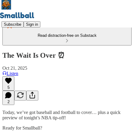
Subscribe
Sign in
Read distraction-free on Substack
The Wait Is Over ⏰
Oct 21, 2025
Listen
5
2
Today, we’ve got baseball and football to cover… plus a quick
preview of tonight’s NBA tip-off!
Ready for Smallball?