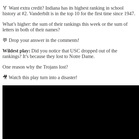
🏅 Want extra credit? Indiana has its highest ranking in school
history at #2. Vanderbilt is in the top 10 for the first time since 1947.
What’s higher: the sum of their rankings this week or the sum of
letters in both of their names?
💬 Drop your answer in the comments!
Wildest play:
Did you notice that USC dropped out of the
rankings? It’s because they lost to Notre Dame.
One reason why the Trojans lost?
🎥 Watch this play turn into a disaster!