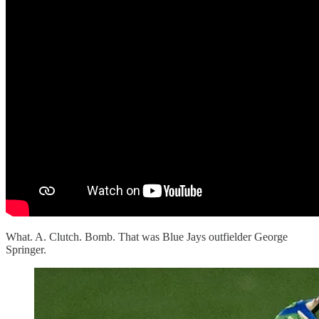
What. A. Clutch. Bomb. That was Blue Jays outfielder George
Springer.