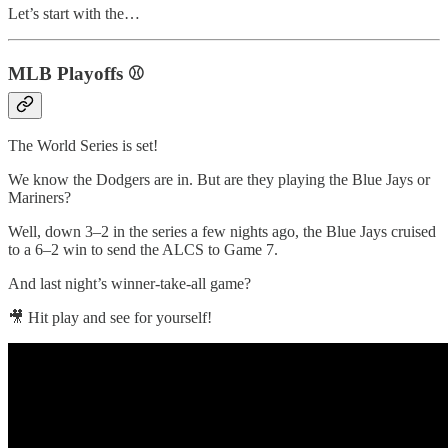
Let’s start with the…
MLB Playoffs ⚾️
The World Series is set!
We know the Dodgers are in. But are they playing the Blue Jays or
Mariners?
Well, down 3–2 in the series a few nights ago, the Blue Jays cruised
to a 6–2 win to send the ALCS to Game 7.
And last night’s winner-take-all game?
🎥 Hit play and see for yourself!