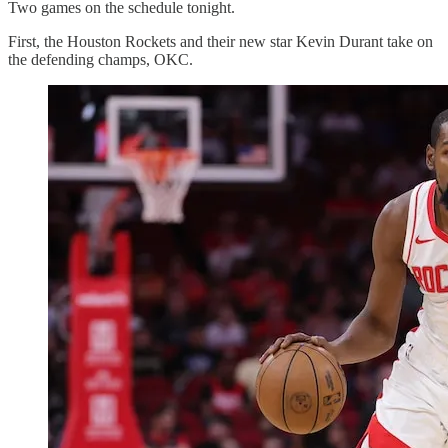
Two games on the schedule tonight.
First, the Houston Rockets and their new star Kevin Durant take on
the defending champs, OKC.