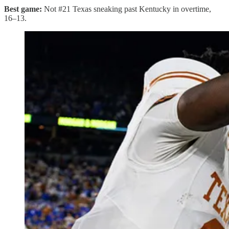
Best game:
Not #21 Texas sneaking past Kentucky in overtime,
16–13.