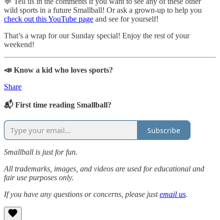
💬 Tell us in the comments if you want to see any of these other
wild sports in a future Smallball! Or ask a grown-up to help you
check out this YouTube page
and see for yourself!
That’s a wrap for our Sunday special! Enjoy the rest of your
weekend!
📣 Know a kid who loves sports?
Share
📬 First time reading Smallball?
Subscribe
Smallball is just for fun.
All trademarks, images, and videos are used for educational and
fair use purposes only.
If you have any questions or concerns, please just
email us
.