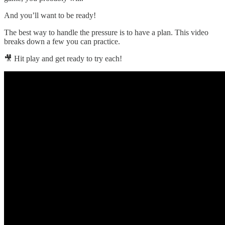
And you’ll want to be ready!
The best way to handle the pressure is to have a plan. This video
breaks down a few you can practice.
🎥 Hit play and get ready to try each!