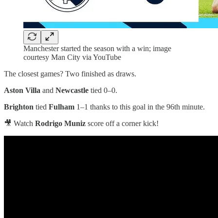
Manchester started the season with a win; image
courtesy Man City via YouTube
The closest games? Two finished as draws.
Aston Villa
and
Newcastle
tied 0–0.
Brighton
tied
Fulham
1–1 thanks to this goal in the 96th minute.
🎥 Watch
Rodrigo Muniz
score off a corner kick!