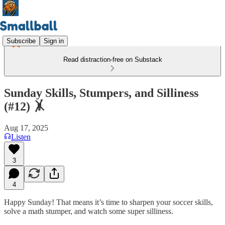
Subscribe
Sign in
Read distraction-free on Substack
Sunday Skills, Stumpers, and Silliness
(#12) 🤸
Aug 17, 2025
Listen
3
4
Happy Sunday! That means it’s time to sharpen your soccer skills,
solve a math stumper, and watch some super silliness.