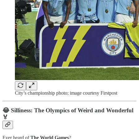
City’s championship photo; image courtesy Firstpost
😂 Silliness: The Olympics of Weird and Wonderful
🏅
Ever heard of
The World Games
?