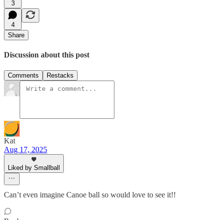
3
4
Share
Discussion about this post
Comments
Restacks
Kat
Aug 17, 2025
Liked by Smallball
Can’t even imagine Canoe ball so would love to see it!!