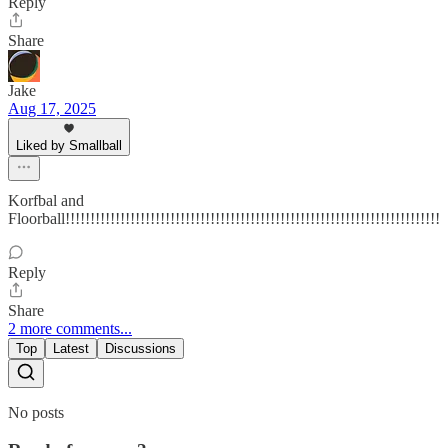
Reply
Share
Jake
Aug 17, 2025
Liked by Smallball
Korfbal and
Floorball!!!!!!!!!!!!!!!!!!!!!!!!!!!!!!!!!!!!!!!!!!!!!!!!!!!!!!!!!!!!!!!!!!!!!!!!!!!
Reply
Share
2 more comments...
Top
Latest
Discussions
No posts