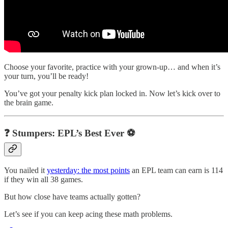
Choose your favorite, practice with your grown-up… and when it’s
your turn, you’ll be ready!
You’ve got your penalty kick plan locked in. Now let’s kick over to
the brain game.
❓ Stumpers: EPL’s Best Ever ⚽
You nailed it
yesterday: the most points
an EPL team can earn is 114
if they win all 38 games.
But how close have teams actually gotten?
Let’s see if you can keep acing these math problems.