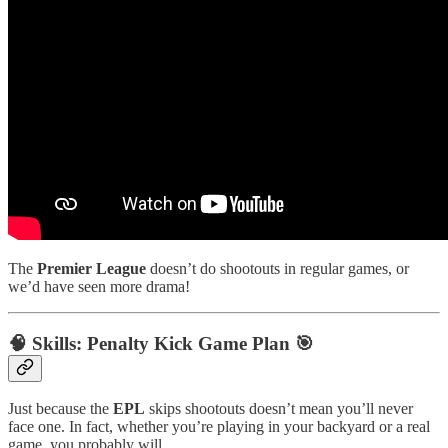
The
Premier League
doesn’t do shootouts in regular games, or
we’d have seen more drama!
🧠 Skills: Penalty Kick Game Plan 🎯
Just because the
EPL
skips shootouts doesn’t mean you’ll never
face one. In fact, whether you’re playing in your backyard or a real
game, you probably will.