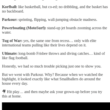
Korfball:
like basketball, but co-ed; no dribbling, and the basket has
no backboard.
Parkour:
sprinting, flipping, wall-jumping obstacle madness.
Powerboating (MotoSurf):
stand-up jet boards zooming across the
water.
Tug of War:
yes, the same one from recess… only with elite
international teams pulling like their lives depend on it.
Ultimate:
long-bomb Frisbee throws and diving catches… kind of
like flag football.
Honestly, we had
so
much trouble picking just one to show you.
But we went with Parkour. Why? Because when we watched the
highlight, it looked exactly like what Smallballers do around the
house every day.
🎥 Hit play… and then maybe ask your grown-up before you try
this at home.