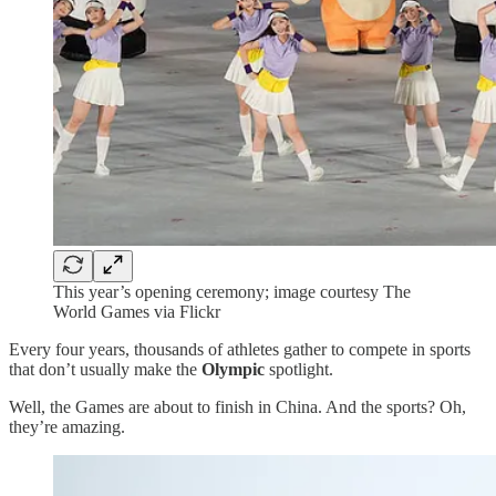
This year’s opening ceremony; image courtesy The
World Games via Flickr
Every four years, thousands of athletes gather to compete in sports
that don’t usually make the
Olympic
spotlight.
Well, the Games are about to finish in China. And the sports? Oh,
they’re amazing.