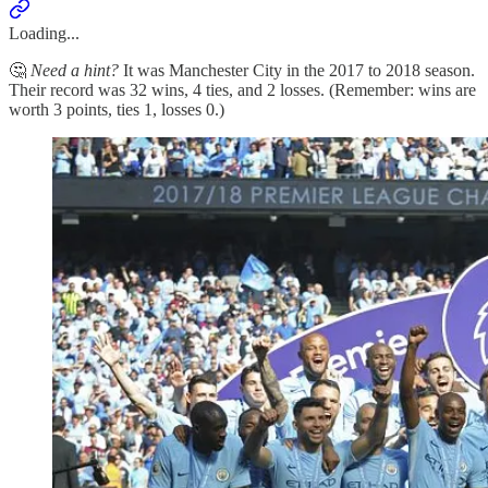
Loading...
🤔
Need a hint?
It was Manchester City in the 2017 to 2018 season.
Their record was 32 wins, 4 ties, and 2 losses. (Remember: wins are
worth 3 points, ties 1, losses 0.)