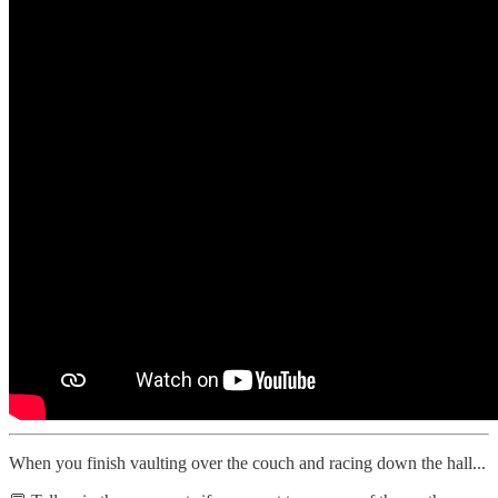
When you finish vaulting over the couch and racing down the hall...