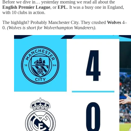
Before we dive in… yesterday morning we read all about the
English Premier League
, or
EPL
. It was a busy one in England,
with 10 clubs in action.
The highlight? Probably Manchester City. They crushed
Wolves
4–
0.
(Wolves is short for Wolverhampton Wanderers)
.