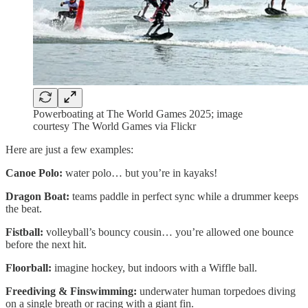
Powerboating at The World Games 2025; image
courtesy The World Games via Flickr
Here are just a few examples:
Canoe Polo:
water polo… but you’re in kayaks!
Dragon Boat:
teams paddle in perfect sync while a drummer keeps
the beat.
Fistball:
volleyball’s bouncy cousin… you’re allowed one bounce
before the next hit.
Floorball:
imagine hockey, but indoors with a Wiffle ball.
Freediving & Finswimming:
underwater human torpedoes diving
on a single breath or racing with a giant fin.