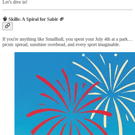
Let’s dive in!
🧠 Skills: A Spiral for Sabir
🏈
If you're anything like Smallball, you spent your July 4th at a park…
picnic spread, sunshine overhead, and every sport imaginable.