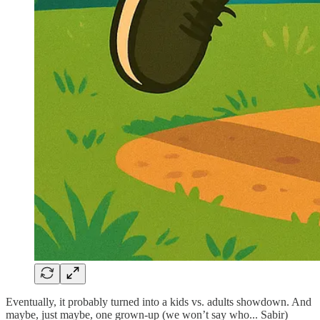
Eventually, it probably turned into a kids vs. adults showdown. And
maybe, just maybe, one grown-up (we won’t say who... Sabir)