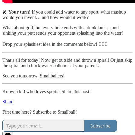
🎤
Your turn!
If you could add water to any sport, what mashup
would you invent… and how would it work?
What about golf, but every hole ends with a dunk tank… and
sinking your putt sends your opponent splashing into the water!
Drop your splashiest idea in the comments below! 🏌️‍♂️💦
That’s all for today! Now get outside and throw a spiral! Or just skip
the spiral and chuck water balloons at your parents.
See you tomorrow, Smallballers!
Know a kid who loves sports? Share this post!
Share
First time here? Subscribe to Smallball!
Subscribe