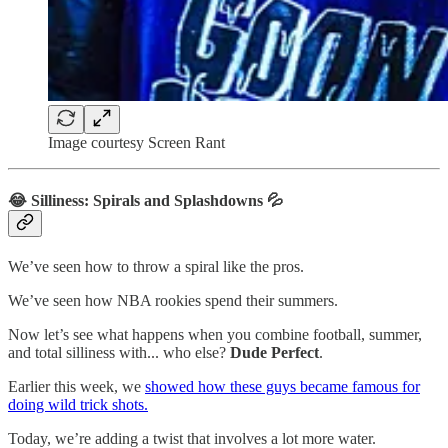
Image courtesy Screen Rant
😂 Silliness: Spirals and Splashdowns 💦
We’ve seen how to throw a spiral like the pros.
We’ve seen how NBA rookies spend their summers.
Now let’s see what happens when you combine football, summer,
and total silliness with... who else?
Dude Perfect
.
Earlier this week, we
showed how these guys became famous for
doing wild trick shots.
Today, we’re adding a twist that involves a lot more water.