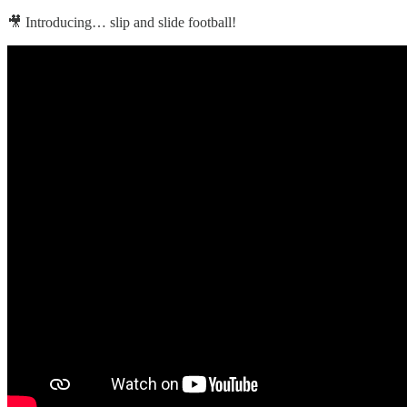
🎥 Introducing… slip and slide football!