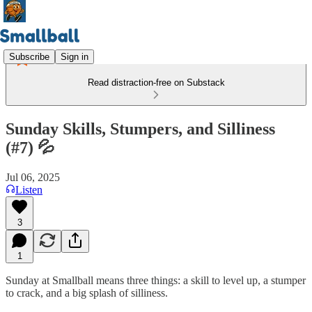
Subscribe
Sign in
Read distraction-free on Substack
Sunday Skills, Stumpers, and Silliness
(#7) 💦
Jul 06, 2025
Listen
3
1
Sunday at Smallball means three things: a skill to level up, a stumper
to crack, and a big splash of silliness.