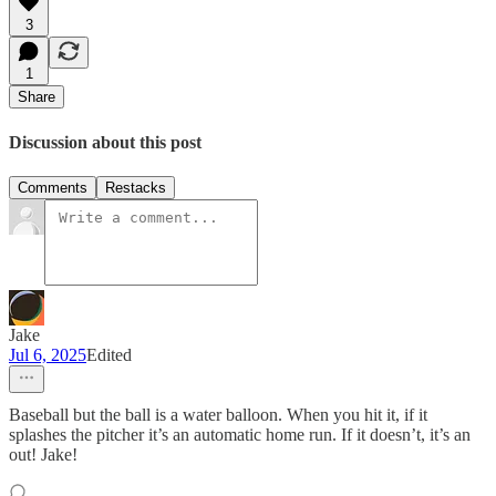
3
1
Share
Discussion about this post
Comments
Restacks
Jake
Jul 6, 2025
Edited
Baseball but the ball is a water balloon. When you hit it, if it
splashes the pitcher it’s an automatic home run. If it doesn’t, it’s an
out! Jake!