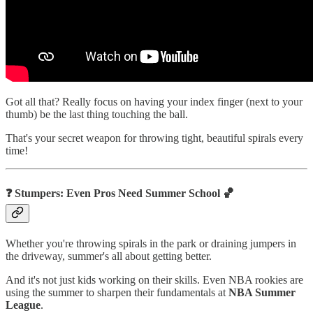
Got all that? Really focus on having your index finger (next to your
thumb) be the last thing touching the ball.
That's your secret weapon for throwing tight, beautiful spirals every
time!
❓ Stumpers: Even Pros Need Summer School 🏀
Whether you're throwing spirals in the park or draining jumpers in
the driveway, summer's all about getting better.
And it's not just kids working on their skills. Even NBA rookies are
using the summer to sharpen their fundamentals at
NBA Summer
League
.