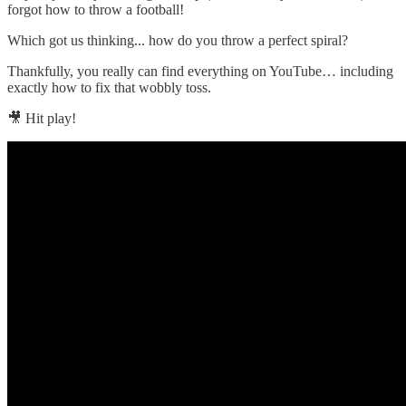
forgot how to throw a football!
Which got us thinking... how do you throw a perfect spiral?
Thankfully, you really can find everything on YouTube… including
exactly how to fix that wobbly toss.
🎥 Hit play!