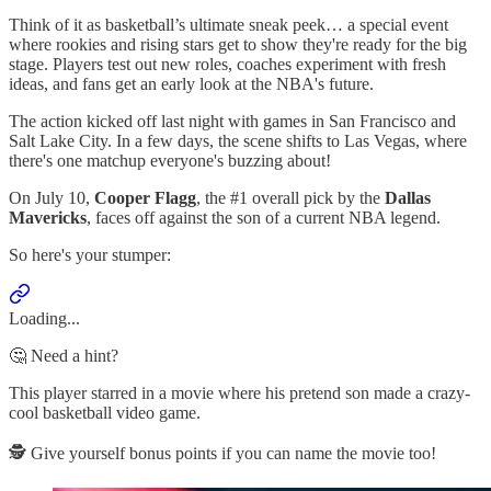
Think of it as basketball’s ultimate sneak peek… a special event
where rookies and rising stars get to show they're ready for the big
stage. Players test out new roles, coaches experiment with fresh
ideas, and fans get an early look at the NBA's future.
The action kicked off last night with games in San Francisco and
Salt Lake City. In a few days, the scene shifts to Las Vegas, where
there's one matchup everyone's buzzing about!
On July 10,
Cooper Flagg
, the #1 overall pick by the
Dallas
Mavericks
, faces off against the son of a current NBA legend.
So here's your stumper:
Loading...
🤔 Need a hint?
This player starred in a movie where his pretend son made a crazy-
cool basketball video game.
🕵️ Give yourself bonus points if you can name the movie too!