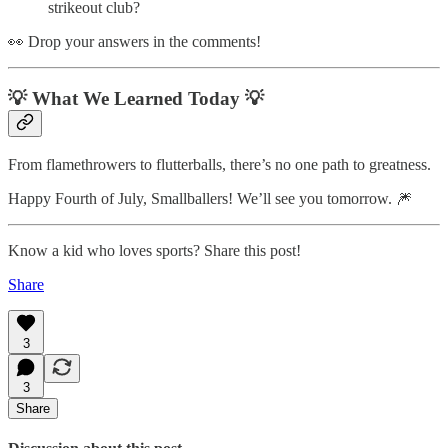
strikeout club?
👀 Drop your answers in the comments!
💡 What We Learned Today 💡
From flamethrowers to flutterballs, there’s no one path to greatness.
Happy Fourth of July, Smallballers! We’ll see you tomorrow. 🎆
Know a kid who loves sports? Share this post!
Share
3
3
Share