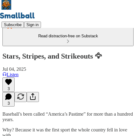
Subscribe
Sign in
Read distraction-free on Substack
Stars, Stripes, and Strikeouts 🦅
Jul 04, 2025
Listen
3
3
Baseball’s been called “America’s Pastime” for more than a hundred
years.
Why? Because it was the first sport the whole country fell in love
with.