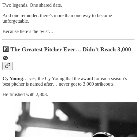
Two legends. One shared date.
And one reminder: there’s more than one way to become
unforgettable.
Because here’s the twist…
3️⃣ The Greatest Pitcher Ever… Didn’t Reach 3,000
🚫
Cy Young
… yes, the Cy Young that the award for each season’s
best pitcher is named after… never got to 3,000 strikeouts.
He finished with 2,803.