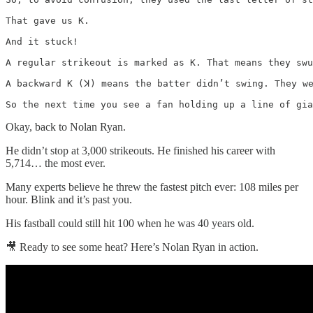
That gave us K.

And it stuck!

A regular strikeout is marked as K. That means they swu
A backward K (ꓘ) means the batter didn’t swing. They we
So the next time you see a fan holding up a line of gia
Okay, back to Nolan Ryan.
He didn’t stop at 3,000 strikeouts. He finished his career with
5,714… the most ever.
Many experts believe he threw the fastest pitch ever: 108 miles per
hour. Blink and it’s past you.
His fastball could still hit 100 when he was 40 years old.
🎥 Ready to see some heat? Here’s Nolan Ryan in action.