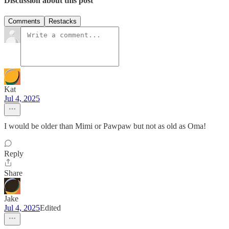
Discussion about this post
Comments
Restacks
Kat
Jul 4, 2025
I would be older than Mimi or Pawpaw but not as old as Oma!
Reply
Share
Jake
Jul 4, 2025
Edited