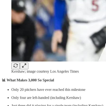
Kershaw; image courtesy Los Angeles Times
📊 What Makes 3,000 So Special
Only 20 pitchers have ever reached this milestone
Only four are left-handed (including Kershaw)
Just three did it playing for a single team (including Kershaw)