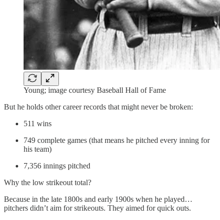
Young; image courtesy Baseball Hall of Fame
But he holds other career records that might never be broken:
511 wins
749 complete games (that means he pitched every inning for
his team)
7,356 innings pitched
Why the low strikeout total?
Because in the late 1800s and early 1900s when he played…
pitchers didn’t aim for strikeouts. They aimed for quick outs.