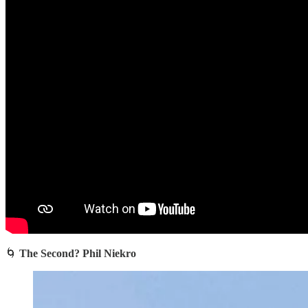
🌀
The Second? Phil Niekro