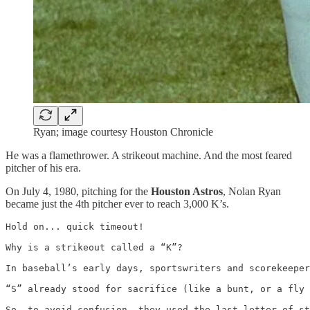
Ryan; image courtesy Houston Chronicle
He was a flamethrower. A strikeout machine. And the most feared
pitcher of his era.
On July 4, 1980, pitching for the
Houston Astros
, Nolan Ryan
became just the 4th pitcher ever to reach 3,000 K’s.
Hold on... quick timeout! 

Why is a strikeout called a “K”?

In baseball’s early days, sportswriters and scorekeeper
“S” already stood for sacrifice (like a bunt, or a fly 
So, to avoid confusion, they used the last letter of st