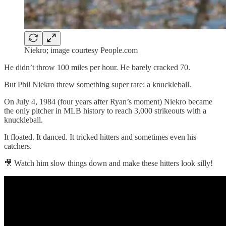
Niekro; image courtesy People.com
He didn’t throw 100 miles per hour. He barely cracked 70.
But Phil Niekro threw something super rare: a knuckleball.
On July 4, 1984 (four years after Ryan’s moment) Niekro became
the only pitcher in MLB history to reach 3,000 strikeouts with a
knuckleball.
It floated. It danced. It tricked hitters and sometimes even his
catchers.
🎥 Watch him slow things down and make these hitters look silly!