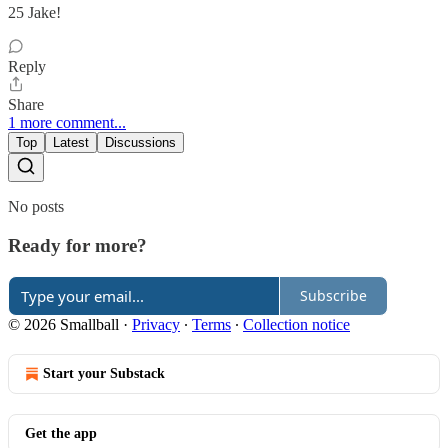
25 Jake!
Reply
Share
1 more comment...
Top
Latest
Discussions
No posts
Ready for more?
Subscribe
© 2026 Smallball
·
Privacy
∙
Terms
∙
Collection notice
Start your Substack
Get the app