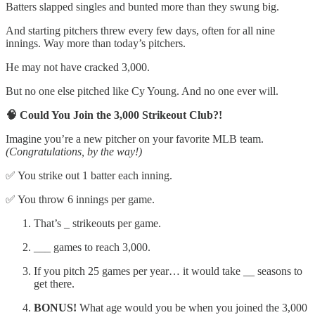
Batters slapped singles and bunted more than they swung big.
And starting pitchers threw every few days, often for all nine
innings. Way more than today’s pitchers.
He may not have cracked 3,000.
But no one else pitched like Cy Young. And no one ever will.
🧠 Could You Join the 3,000 Strikeout Club?!
Imagine you’re a new pitcher on your favorite MLB team.
(Congratulations, by the way!)
✅ You strike out 1 batter each inning.
✅ You throw 6 innings per game.
That’s _ strikeouts per game.
___ games to reach 3,000.
If you pitch 25 games per year… it would take __ seasons to
get there.
BONUS!
What age would you be when you joined the 3,000