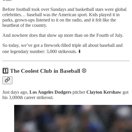
Before football took over Sundays and basketball stars were global
celebrities… baseball was
the
American sport. Kids played it in
parks, grown-ups listened to it on the radio, and it felt like the
heartbeat of the country.
And nowhere does that show up more than on the Fourth of July.
So today, we’ve got a firework-filled triple all about baseball and
one legendary number: 3,000 strikeouts. ⬇️
1️⃣ The Coolest Club in Baseball ⚾
Just days ago,
Los Angeles
Dodgers
pitcher
Clayton Kershaw
got
his 3,000th career strikeout.