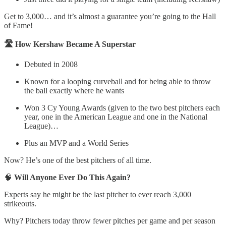
Get to 3,000… and it’s almost a guarantee you’re going to the Hall
of Fame!
🛣️ How Kershaw Became A Superstar
Debuted in 2008
Known for a looping curveball and for being able to throw
the ball exactly where he wants
Won 3 Cy Young Awards (given to the two best pitchers each
year, one in the American League and one in the National
League)…
Plus an MVP and a World Series
Now? He’s one of the best pitchers of all time.
🧠
Will Anyone Ever Do This Again?
Experts say he might be the last pitcher to ever reach 3,000
strikeouts.
Why? Pitchers today throw fewer pitches per game and per season