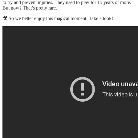
to try and prevent injuries. They used to play for 15 years or more.
But now? That’s pretty rare.
🎥 So we better enjoy this magical moment. Take a look!