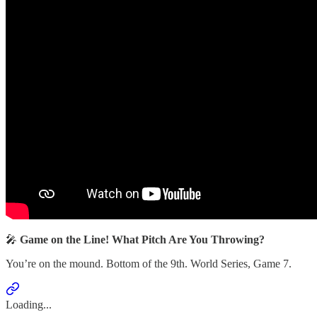
🎤
Game on the Line! What Pitch Are You Throwing?
You’re on the mound. Bottom of the 9th. World Series, Game 7.
Loading...