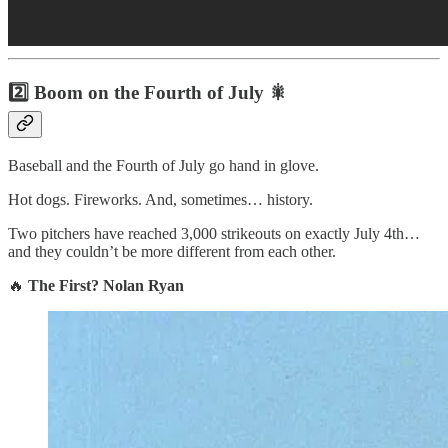
2️⃣ Boom on the Fourth of July 🎇
Baseball and the Fourth of July go hand in glove.
Hot dogs. Fireworks. And, sometimes… history.
Two pitchers have reached 3,000 strikeouts on exactly July 4th…
and they couldn’t be more different from each other.
🔥
The First?
Nolan Ryan