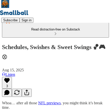
Subscribe
Sign in
Read distraction-free on Substack
Schedules, Swishes & Sweet Swings 🏀🎮
⚾
Aug 15, 2025
Listen
3
Whoa… after all those
NFL previews
, you might think it’s break
time.