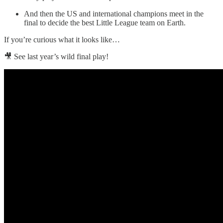
And then the US and international champions meet in the
final to decide the best Little League team on Earth.
If you’re curious what it looks like…
🎥 See last year’s wild final play!