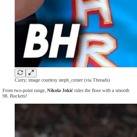
Curry; image courtesy steph_center (via Threads)
From two-point range,
Nikola Jokić
rules the floor with a smooth
98. Buckets!