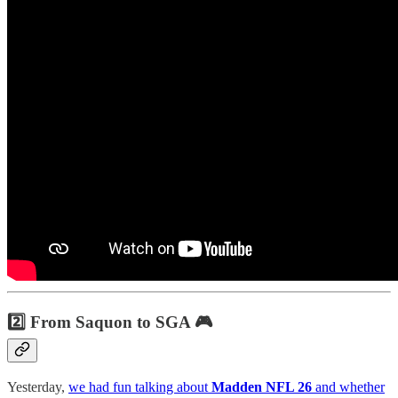
2️⃣ From Saquon to SGA 🎮
Yesterday,
we had fun talking about
Madden NFL 26
and whether