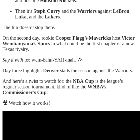
and host the
Houston Rockets
.
Then it’s
Steph Curry
and the
Warriors
against
LeBron
,
Luka
, and the
Lakers
.
The fun doesn’t stop there.
On the second day, rookie
Cooper Flagg’s Mavericks
host
Victor
Wembanyama’s Spurs
in what could be the first chapter of a new
Texas rivalry.
Say it with us:
wem-bahn-YAH-mah.
🔎
Day three highlight:
Denver
starts the season against the Warriors.
And here’s a twist to watch for: the
NBA Cup
is the league’s
regular season tournament, kind of like the
WNBA’s
Commissioner’s Cup
.
🎥 Watch how it works!