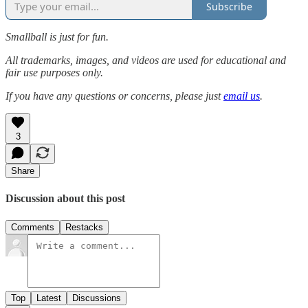
Subscribe
Smallball is just for fun.
All trademarks, images, and videos are used for educational and
fair use purposes only.
If you have any questions or concerns, please just
email us
.
3
Share
Discussion about this post
Comments
Restacks
Top
Latest
Discussions