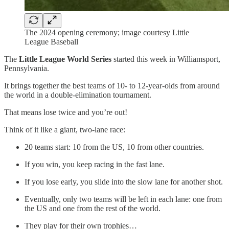
The 2024 opening ceremony; image courtesy Little
League Baseball
The
Little League World Series
started this week in Williamsport,
Pennsylvania.
It brings together the best teams of 10- to 12-year-olds from around
the world in a double-elimination tournament.
That means lose twice and you’re out!
Think of it like a giant, two-lane race:
20 teams start: 10 from the US, 10 from other countries.
If you win, you keep racing in the fast lane.
If you lose early, you slide into the slow lane for another shot.
Eventually, only two teams will be left in each lane: one from
the US and one from the rest of the world.
They play for their own trophies…