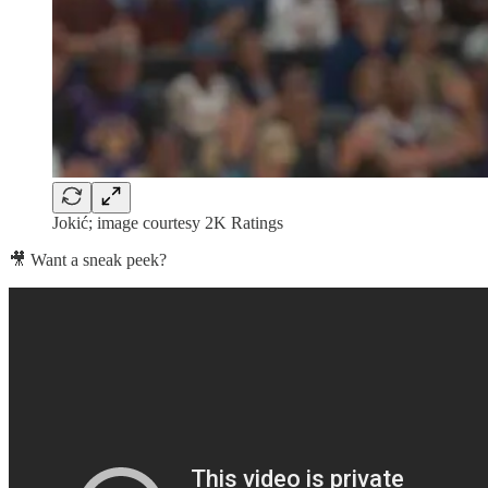
Jokić; image courtesy 2K Ratings
🎥 Want a sneak peek?