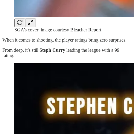
SGA’s cover; image courtesy Bleacher Report
When it comes to shooting, the player ratings bring zero surprises.
From deep, it’s still
Steph Curry
leading the league with a 99
rating.