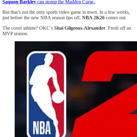
Saquon Barkley
can stomp the Madden Curse.
But that’s not the only sports video game in town. In a few weeks,
just before the new NBA season tips off,
NBA 2K26
comes out.
The cover athlete? OKC’s
Shai Gilgeous-Alexander
. Fresh off an
MVP season.