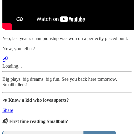
Yep, last year’s championship was won on a perfectly placed bunt.
Now, you tell us!
Loading...
Big plays, big dreams, big fun. See you back here tomorrow,
Smallballers!
📣 Know a kid who loves sports?
Share
📬 First time reading Smallball?