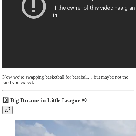
Now we’re swapping basketball for baseball… but maybe not the
kind you expect.
3️⃣ Big Dreams in Little League ⚾