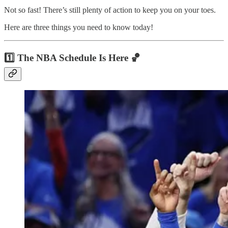
Not so fast! There’s still plenty of action to keep you on your toes.
Here are three things you need to know today!
1️⃣ The NBA Schedule Is Here 🏀