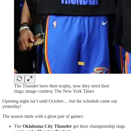
The Thunder have their trophy, now they need their
rings; image courtesy The New York Times
Opening night isn’t until October… but the schedule came out
yesterday!
The season starts with a great pair of games:
The
Oklahoma City Thunder
get their championship rings