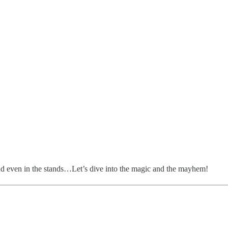
, and even in the stands…Let’s dive into the magic and the mayhem!