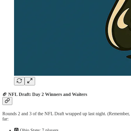
🏈 NFL Draft: Day 2 Winners and Waiters
Rounds 2 and 3 of the NFL Draft wrapped up last night. (Remember, the
far:
🅾️ Ohio State: 7 players