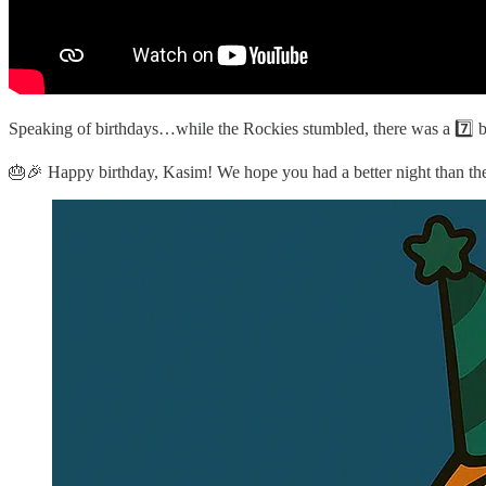
Speaking of birthdays…while the Rockies stumbled, there was a 7️⃣ bei
🎂🎉 Happy birthday, Kasim! We hope you had a better night than th