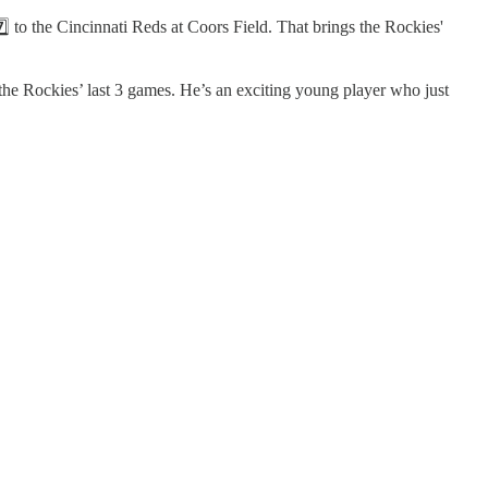
⃣ to the Cincinnati Reds at Coors Field. That brings the Rockies'
the Rockies’ last 3 games. He’s an exciting young player who just