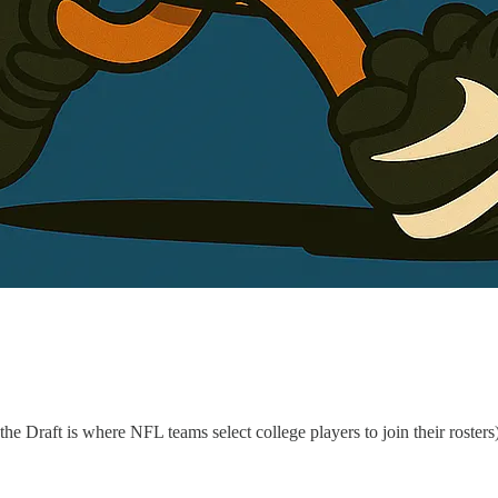
 Draft is where NFL teams select college players to join their rosters)