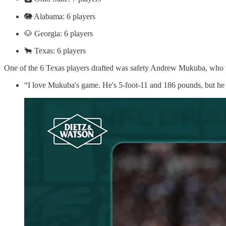
🐘 Alabama: 6 players
🐶 Georgia: 6 players
🐂 Texas: 6 players
One of the 6 Texas players drafted was safety Andrew Mukuba, who t
“I love Mukuba's game. He's 5-foot-11 and 186 pounds, but he p