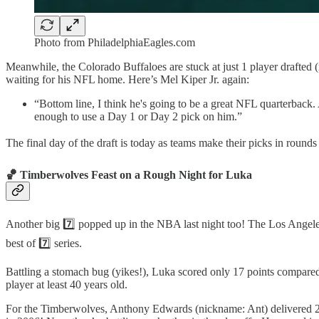
Photo from PhiladelphiaEagles.com
Meanwhile, the Colorado Buffaloes are stuck at just 1 player drafted 
waiting for his NFL home. Here’s Mel Kiper Jr. again:
“Bottom line, I think he's going to be a great NFL quarterback.
enough to use a Day 1 or Day 2 pick on him.”
The final day of the draft is today as teams make their picks in rounds 
🏀 Timberwolves Feast on a Rough Night for Luka
Another big 7️⃣ popped up in the NBA last night too! The Los Angele
best of 7️⃣ series.
Battling a stomach bug (yikes!), Luka scored only 17 points compared 
player at least 40 years old.
For the Timberwolves, Anthony Edwards (nickname: Ant) delivered 29 