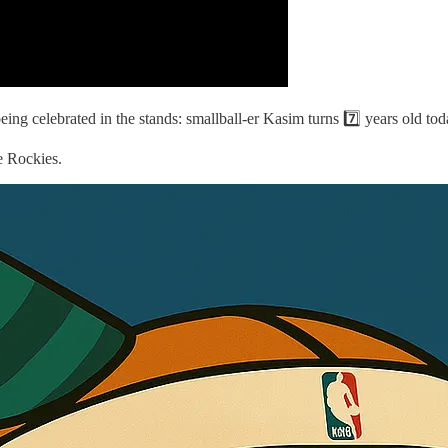
ng celebrated in the stands: smallball-er Kasim turns 7️⃣ years old tod
e Rockies.