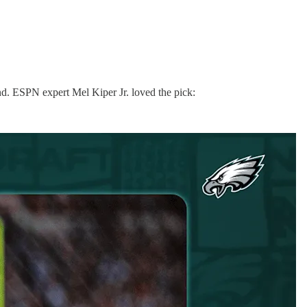
d. ESPN expert Mel Kiper Jr. loved the pick: