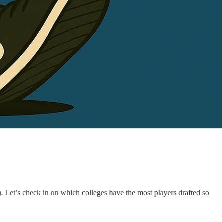
. Let’s check in on which colleges have the most players drafted so