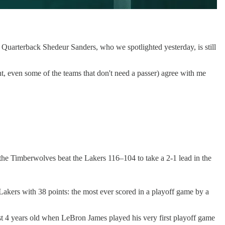
 Quarterback Shedeur Sanders, who we spotlighted yesterday, is still
nt, even some of the teams that don't need a passer) agree with me
he Timberwolves beat the Lakers 116–104 to take a 2-1 lead in the
Lakers with 38 points: the most ever scored in a playoff game by a
t 4 years old when LeBron James played his very first playoff game