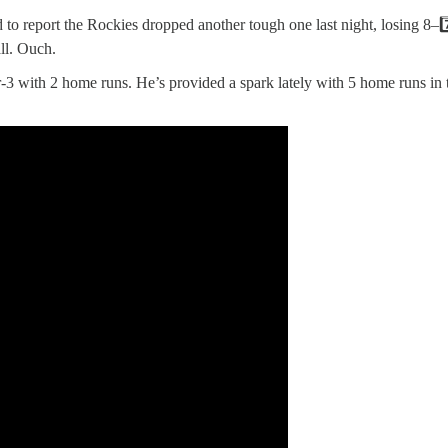
o report the Rockies dropped another tough one last night, losing 8–7️
ll. Ouch.
r-3 with 2 home runs. He’s provided a spark lately with 5 home runs in 