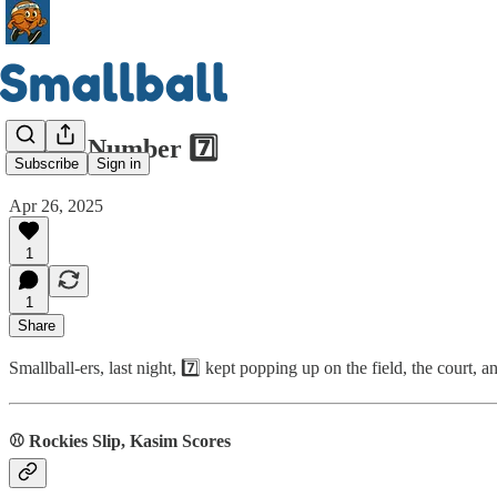
Magic Number 7️⃣
Subscribe
Sign in
Apr 26, 2025
1
1
Share
Smallball-ers, last night, 7️⃣ kept popping up on the field, the court
⚾ Rockies Slip, Kasim Scores