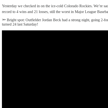
Yesterday we checked in on the ice-cold Colorado Rockies. We’re sad t
record to 4 wins and 21 losses, still the worst in Major League Baseba
🔦 Bright spot: Outfielder Jordan Beck had a strong night, going 2-fo
turned 24 last Saturday!