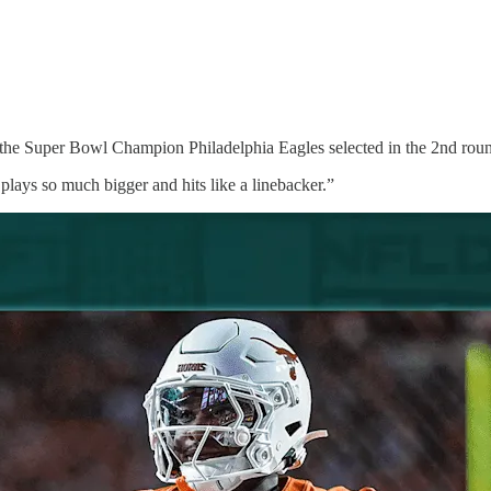
he Super Bowl Champion Philadelphia Eagles selected in the 2nd roun
lays so much bigger and hits like a linebacker.”