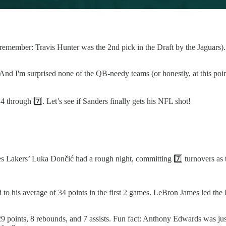
(remember: Travis Hunter was the 2nd pick in the Draft by the Jaguars).
 And I'm surprised none of the QB-needy teams (or honestly, at this poi
4 through 7️⃣. Let’s see if Sanders finally gets his NFL shot!
s Lakers’ Luka Dončić had a rough night, committing 7️⃣ turnovers as t
to his average of 34 points in the first 2 games. LeBron James led the 
points, 8 rebounds, and 7 assists. Fun fact: Anthony Edwards was jus