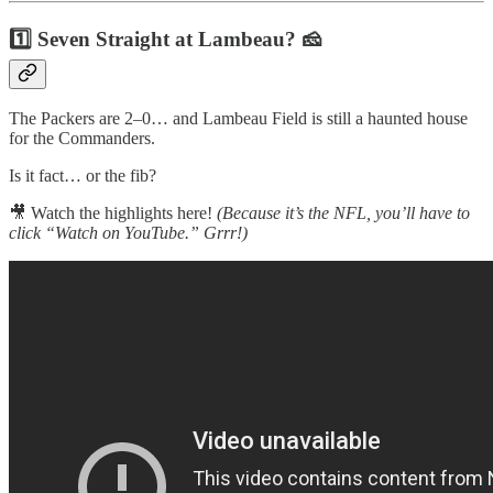
1️⃣ Seven Straight at Lambeau? 🧀
The Packers are 2–0… and Lambeau Field is still a haunted house
for the Commanders.
Is it fact… or the fib?
🎥 Watch the highlights here!
(Because it’s the NFL, you’ll have to
click “Watch on YouTube.” Grrr!)