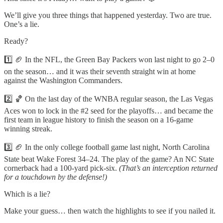
We’ll give you three things that happened yesterday. Two are true.
One’s a lie.
Ready?
1️⃣ 🏈 In the NFL, the Green Bay Packers won last night to go 2–0
on the season… and it was their seventh straight win at home
against the Washington Commanders.
2️⃣ 🏀 On the last day of the WNBA regular season, the Las Vegas
Aces won to lock in the #2 seed for the playoffs… and became the
first team in league history to finish the season on a 16-game
winning streak.
3️⃣ 🏈 In the only college football game last night, North Carolina
State beat Wake Forest 34–24. The play of the game? An NC State
cornerback had a 100-yard pick-six.
(That’s an interception returned
for a touchdown by the defense!)
Which is a lie?
Make your guess… then watch the highlights to see if you nailed it.