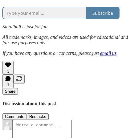
Subscribe
Smallball is just for fun.
All trademarks, images, and videos are used for educational and
fair use purposes only.
If you have any questions or concerns, please just
email us
.
3
1
Share
Discussion about this post
Comments
Restacks