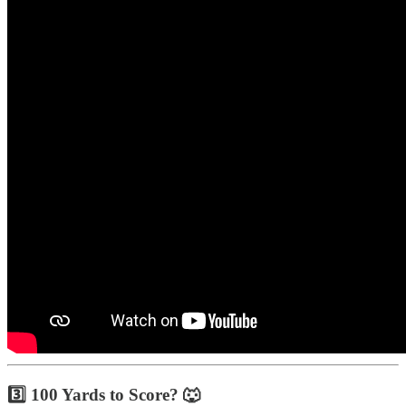
3️⃣ 100 Yards to Score? 🐺