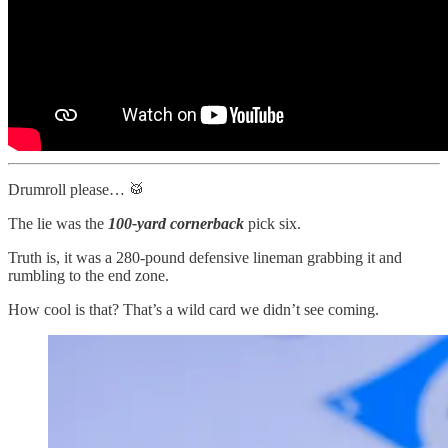
Drumroll please… 🥁
The lie was the
100-yard cornerback
pick six.
Truth is, it was a 280-pound defensive lineman grabbing it and
rumbling to the end zone.
How cool is that? That’s a wild card we didn’t see coming.