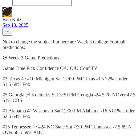
Bob Katz
Sep 13, 2025
Not to change the subject but here are Week 3 College Football
predictions:
🎯 Week 3 Game Predictions
Game Time Pick Confidence O/U O/U Conf TV
#3 Texas @ #10 Michigan Sat 12:00 PM Texas -3.5 72% Under
51.5 68% Fox
#5 Georgia @ Kentucky Sat 3:30 PM Georgia -24.5 78% Over 47.5
61% CBS
#1 Alabama @ Wisconsin Sat 12:00 PM Alabama -16.5 81% Under
52.5 64% Fox
#15 Tennessee @ #24 NC State Sat 7:30 PM Tennessee -7.5 69%
Over 58.5 59% ABC