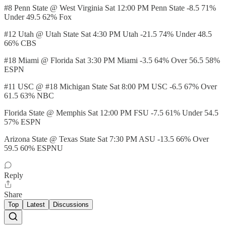
#8 Penn State @ West Virginia Sat 12:00 PM Penn State -8.5 71%
Under 49.5 62% Fox
#12 Utah @ Utah State Sat 4:30 PM Utah -21.5 74% Under 48.5
66% CBS
#18 Miami @ Florida Sat 3:30 PM Miami -3.5 64% Over 56.5 58%
ESPN
#11 USC @ #18 Michigan State Sat 8:00 PM USC -6.5 67% Over
61.5 63% NBC
Florida State @ Memphis Sat 12:00 PM FSU -7.5 61% Under 54.5
57% ESPN
Arizona State @ Texas State Sat 7:30 PM ASU -13.5 66% Over
59.5 60% ESPNU
Reply
Share
Top
Latest
Discussions