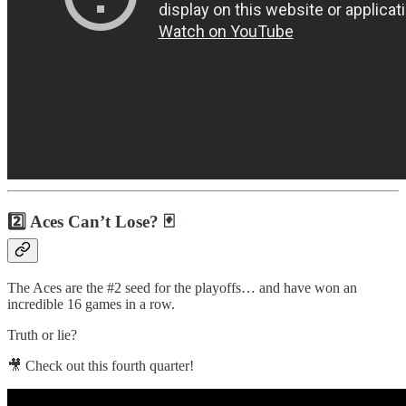
2️⃣ Aces Can’t Lose? 🃏
The Aces are the #2 seed for the playoffs… and have won an
incredible 16 games in a row.
Truth or lie?
🎥 Check out this fourth quarter!