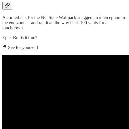
A cornerback for the NC State Wolfpack snagged an interception in
the end zone… and ran it all the way back 100 yards for a
touchdown.
Epic. But is it true?
🎥 See for yourself!