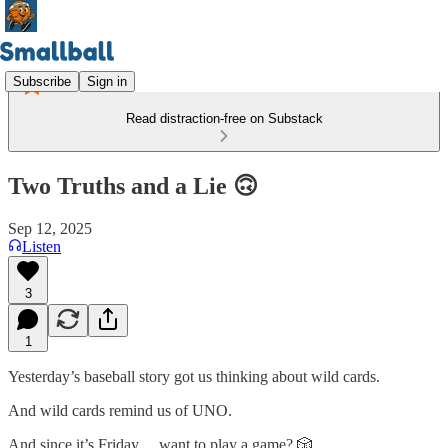
Subscribe
Sign in
Read distraction-free on Substack
Two Truths and a Lie 🙃
Sep 12, 2025
Listen
3
1
Yesterday’s baseball story got us thinking about wild cards.
And wild cards remind us of UNO.
And since it’s Friday… want to play a game? 🎲