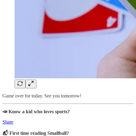
Game over for today. See you tomorrow!
📣 Know a kid who loves sports?
Share
📬 First time reading Smallball?