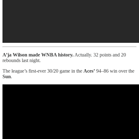
A’ja Wilson made WNBA history.
Actually. 32 points and 20
rebounds last night.
The league’s first-ever 30/20 game in the
Aces’
94–86 win over the
Sun
.