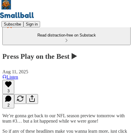
Subscribe
Sign in
Read distraction-free on Substack
Press Play on the Best ▶️
Aug 11, 2025
Listen
3
2
We’re gonna get back to our NFL season preview tomorrow with
team #3… but a lot happened while we were gone!
So if any of these headlines make you wanna learn more, just click