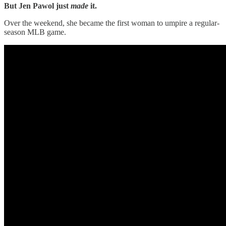
But
Jen Pawol just
made
it.
Over the weekend, she became the first woman to umpire a regular-
season MLB game.