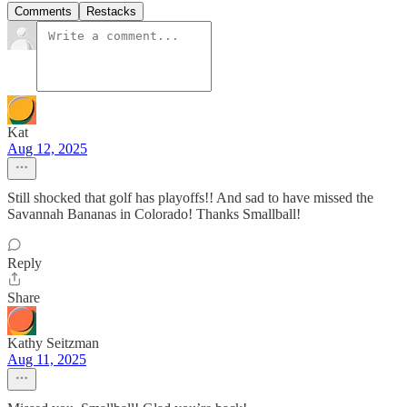
Comments
Restacks
Kat
Aug 12, 2025
Still shocked that golf has playoffs!! And sad to have missed the
Savannah Bananas in Colorado! Thanks Smallball!
Reply
Share
Kathy Seitzman
Aug 11, 2025