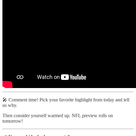
🎤 Comment time! Pick your favorite highlight from today and tell
us why.
Then consider yourself warmed up. NFL preview rolls on
tomorrow!