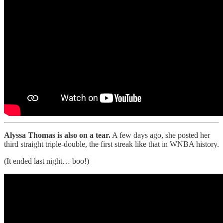
Alyssa Thomas is also on a tear.
A few days ago, she posted her
third straight triple-double, the first streak like that in WNBA history.
(It ended last night… boo!)