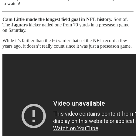
to watch!
Cam Little made the longest field goal in NFL history.
Sort of.
The
Jaguars
kicker nailed one from 70 yards in a preseason game
on Saturday.
While it’s farther than the 66 yarder that set the NFL record a few
years ago, it doesn’t really count since it was just a preseason game.