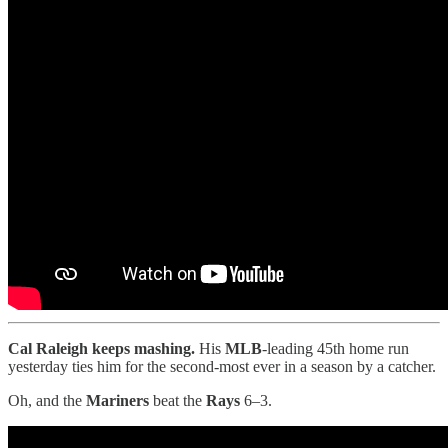
Cal Raleigh keeps mashing.
His
MLB
-leading 45th home run
yesterday ties him for the second-most ever in a season by a catcher.
Oh, and the
Mariners
beat the
Rays
6–3.