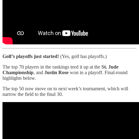
Golf’s playoffs just started!
(Yes, golf has playoffs.)
The top 70 players in the rankings teed it up at the
St. Jude
Championship
, and
Justin Rose
won in a playoff. Final-round
highlights below.
The top 50 now move on to next week’s tournament, which will
narrow the field to the final 30.