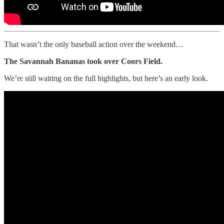
That wasn’t the only baseball action over the weekend…
The Savannah Bananas took over Coors Field.
We’re still waiting on the full highlights, but here’s an early look.