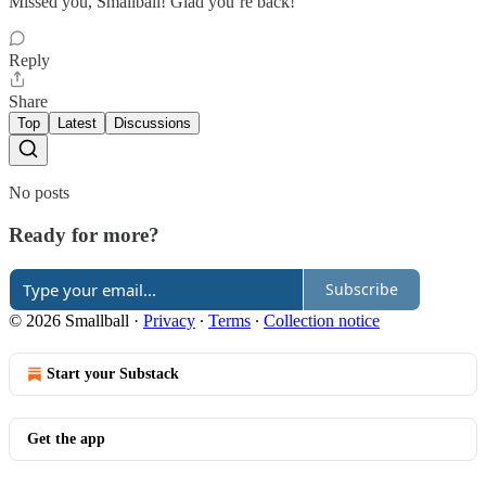
Missed you, Smallball! Glad you’re back!
Reply
Share
Top
Latest
Discussions
No posts
Ready for more?
Subscribe
© 2026 Smallball
·
Privacy
∙
Terms
∙
Collection notice
Start your Substack
Get the app