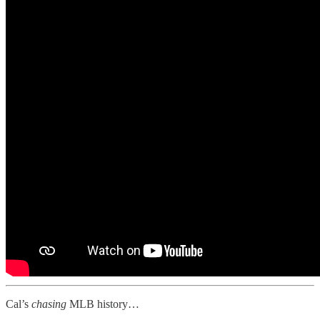
Cal’s
chasing
MLB history…