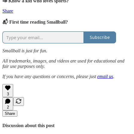
📣 Know a kid who loves sports?
Share
📬 First time reading Smallball?
Subscribe
Smallball is just for fun.
All trademarks, images, and videos are used for educational and
fair use purposes only.
If you have any questions or concerns, please just
email us
.
3
2
Share
Discussion about this post