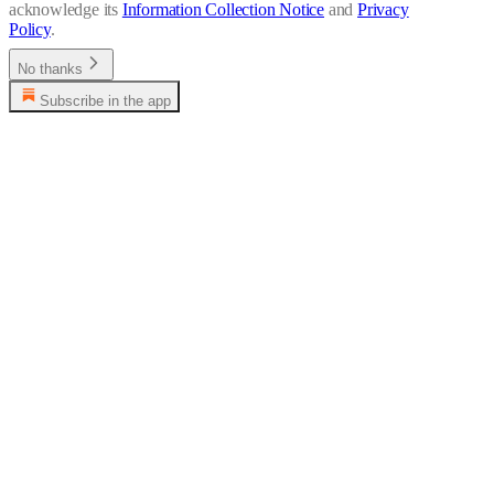
acknowledge its
Information Collection Notice
and
Privacy
Policy
.
No thanks
Subscribe in the app