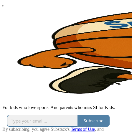
For kids who love sports. And parents who miss SI for Kids.
Subscribe
By subscribing, you agree Substack's
Terms of Use
, and