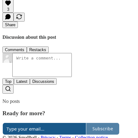
3
Share
Discussion about this post
Comments
Restacks
Top
Latest
Discussions
No posts
Ready for more?
Subscribe
© 2026 Smallball
·
Privacy
∙
Terms
∙
Collection notice