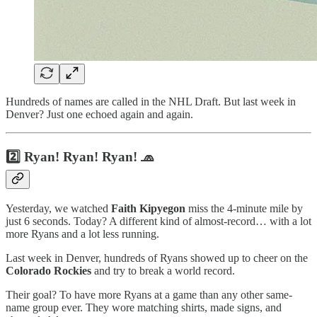
Hundreds of names are called in the NHL Draft. But last week in
Denver? Just one echoed again and again.
2️⃣ Ryan! Ryan! Ryan! 🧢
Yesterday, we watched
Faith Kipyegon
miss the 4-minute mile by
just 6 seconds. Today? A different kind of almost-record… with a lot
more Ryans and a lot less running.
Last week in Denver, hundreds of Ryans showed up to cheer on the
Colorado Rockies
and try to break a world record.
Their goal? To have more Ryans at a game than any other same-
name group ever. They wore matching shirts, made signs, and