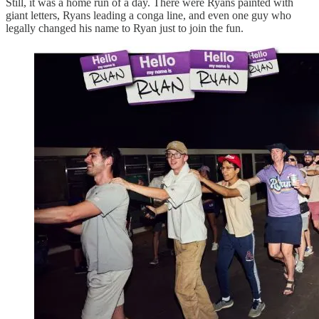
Still, it was a home run of a day. There were Ryans painted with
giant letters, Ryans leading a conga line, and even one guy who
legally changed his name to Ryan just to join the fun.