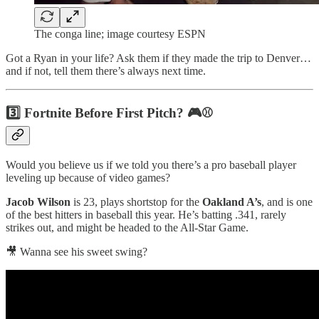
The conga line; image courtesy ESPN
Got a Ryan in your life? Ask them if they made the trip to Denver…
and if not, tell them there’s always next time.
3️⃣ Fortnite Before First Pitch? 🎮⚾
Would you believe us if we told you there’s a pro baseball player
leveling up because of video games?
Jacob Wilson
is 23, plays shortstop for the
Oakland A’s
, and is one
of the best hitters in baseball this year. He’s batting .341, rarely
strikes out, and might be headed to the All-Star Game.
🎥 Wanna see his sweet swing?