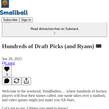
Subscribe
Sign in
Read distraction-free on Substack
Hundreds of Draft Picks (and Ryans) 🎟️
Jun 28, 2025
Listen
3
Welcome to the weekend, Smallballers… where hundreds of hockey
players will hear their names called, one name takes over a stadium,
and video games might just make you All-Stars.
Let’s get to our 3 things you need to know!