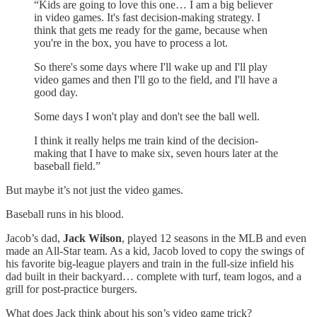
“Kids are going to love this one… I am a big believer
in video games. It's fast decision-making strategy. I
think that gets me ready for the game, because when
you're in the box, you have to process a lot.
So there's some days where I'll wake up and I'll play
video games and then I'll go to the field, and I'll have a
good day.
Some days I won't play and don't see the ball well.
I think it really helps me train kind of the decision-
making that I have to make six, seven hours later at the
baseball field.”
But maybe it’s not just the video games.
Baseball runs in his blood.
Jacob’s dad,
Jack Wilson
, played 12 seasons in the MLB and even
made an All-Star team. As a kid, Jacob loved to copy the swings of
his favorite big-league players and train in the full-size infield his
dad built in their backyard… complete with turf, team logos, and a
grill for post-practice burgers.
What does Jack think about his son’s video game trick?