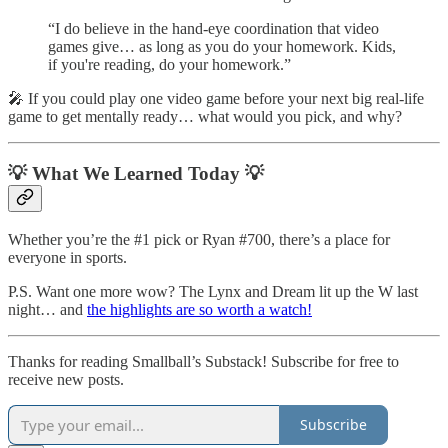
“I do believe in the hand-eye coordination that video
games give… as long as you do your homework. Kids,
if you're reading, do your homework.”
🎤 If you could play one video game before your next big real-life
game to get mentally ready… what would you pick, and why?
💡 What We Learned Today 💡
Whether you’re the #1 pick or Ryan #700, there’s a place for
everyone in sports.
P.S. Want one more wow? The Lynx and Dream lit up the W last
night… and
the highlights are so worth a watch!
Thanks for reading Smallball’s Substack! Subscribe for free to
receive new posts.
Subscribe