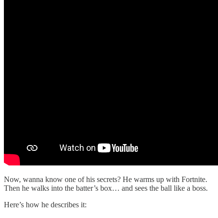
Now, wanna know one of his secrets? He warms up with Fortnite.
Then he walks into the batter’s box… and sees the ball like a boss.
Here’s how he describes it: