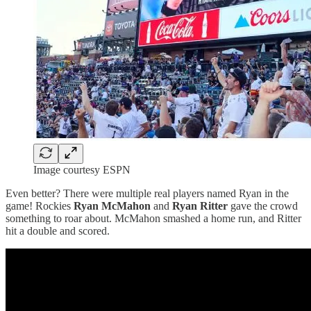
Image courtesy ESPN
Even better? There were multiple real players named Ryan in the
game! Rockies
Ryan McMahon
and
Ryan Ritter
gave the crowd
something to roar about. McMahon smashed a home run, and Ritter
hit a double and scored.