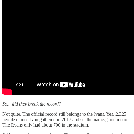
So... did they break the record?
Not quite. The official record still belongs to the Ivans. Yes, 2,325
people named Ivan gathered in 2017 and set the name-game record.
The Ryans only had about 700 in the stadium.