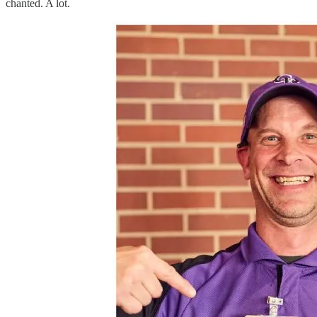
chanted. A lot.