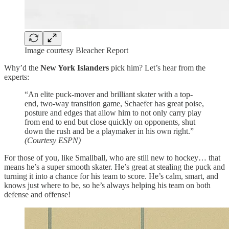
Image courtesy Bleacher Report
Why’d the
New York Islanders
pick him? Let’s hear from the
experts:
“An elite puck-mover and brilliant skater with a top-
end, two-way transition game, Schaefer has great poise,
posture and edges that allow him to not only carry play
from end to end but close quickly on opponents, shut
down the rush and be a playmaker in his own right.”
(Courtesy ESPN)
For those of you, like Smallball, who are still new to hockey… that
means he’s a super smooth skater. He’s great at stealing the puck and
turning it into a chance for his team to score. He’s calm, smart, and
knows just where to be, so he’s always helping his team on both
defense and offense!