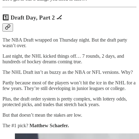
1️⃣ Draft Day, Part 2 🏒
The NBA Draft wrapped on Thursday night. But the draft party
wasn’t over.
Last night, the NHL kicked things off… 7 rounds, 2 days, and
hundreds of hockey dreams coming true.
The NHL Draft isn’t as buzzy as the NBA or NFL versions. Why?
Partly because most of the players won’t hit the ice in the NHL for a
few years. They’re still developing in junior leagues or college.
Plus, the draft order system is pretty complex, with lottery odds,
protected picks, and trades that stretch back years.
But that doesn’t mean the stakes are low.
The #1 pick?
Matthew Schaefer.