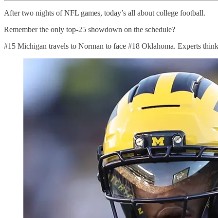
After two nights of NFL games, today’s all about college football.
Remember the only top-25 showdown on the schedule?
#15 Michigan travels to Norman to face #18 Oklahoma. Experts think