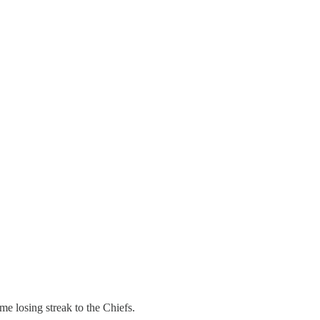
e losing streak to the Chiefs.