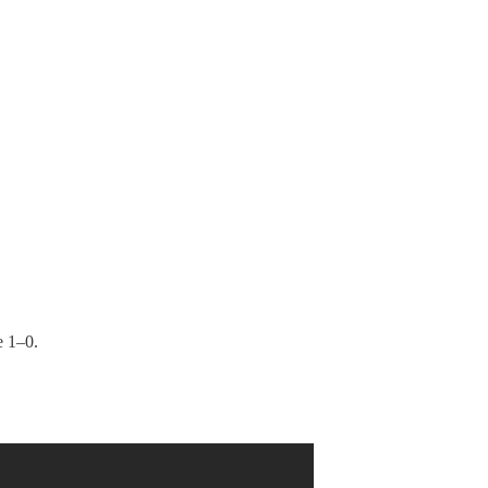
e 1–0.