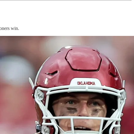
oners win.