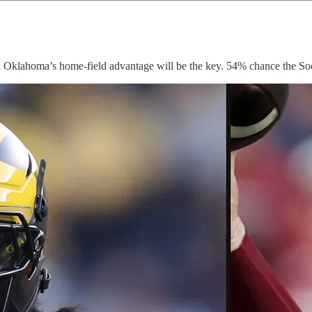
 Oklahoma’s home-field advantage will be the key. 54% chance the So