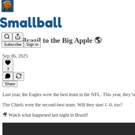
From Brazil to the Big Apple 🌎
Subscribe
Sign in
Sep 06, 2025
3
Share
Last year, the Eagles were the best team in the NFL. This year, they’r
The Chiefs were the second-best team. Will they start 1–0, too?
🎥 Watch what happened last night in Brazil!