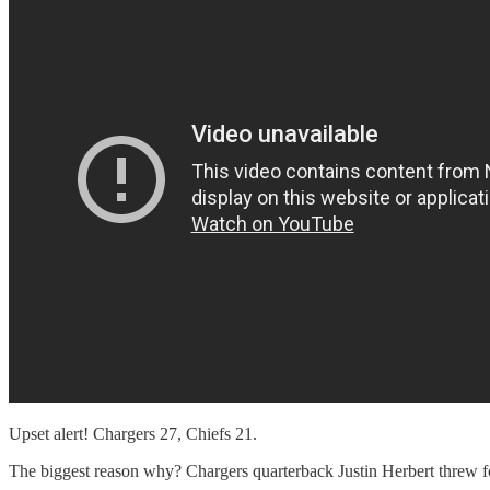
Upset alert! Chargers 27, Chiefs 21.
The biggest reason why? Chargers quarterback Justin Herbert threw f