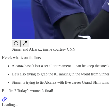
Sinner and Alcaraz; image courtesy CNN
Here’s what’s on the line:
Alcaraz hasn’t lost a set all tournament… can he keep the strea
He’s also trying to grab the #1 ranking in the world from Sinner
Sinner is trying to tie Alcaraz with five career Grand Slam wins
But first? Today’s women’s final!
Loading...