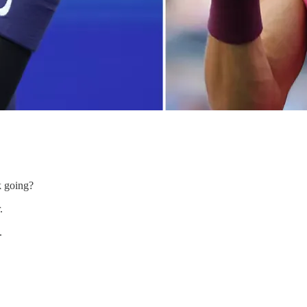
k going?
.
.