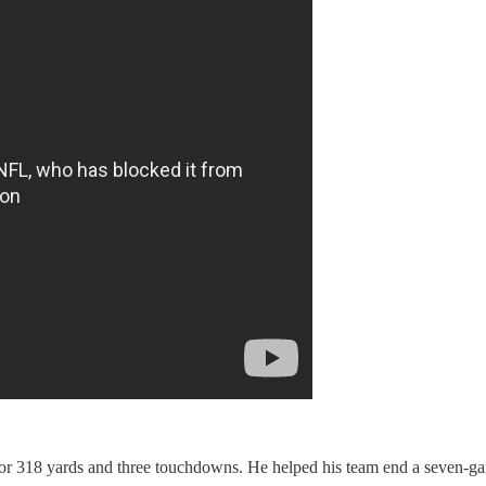
or 318 yards and three touchdowns. He helped his team end a seven-gam