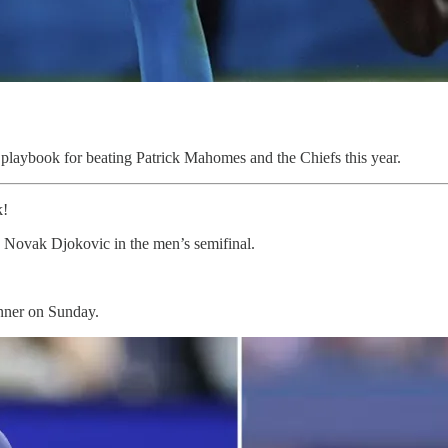
playbook for beating Patrick Mahomes and the Chiefs this year.
k!
 Novak Djokovic in the men’s semifinal.
inner on Sunday.