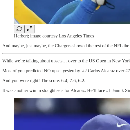
Herbert; image courtesy Los Angeles Times
And maybe, just maybe, the Chargers showed the rest of the NFL the 
While we’re talking about upsets… over to the US Open in New Yor
Most of you predicted NO upset yesterday. #2 Carlos Alcaraz over #7
And you were right! The score: 6-4, 7-6, 6-2.
It was another win in straight sets for Alcaraz. He’ll face #1 Jannik S