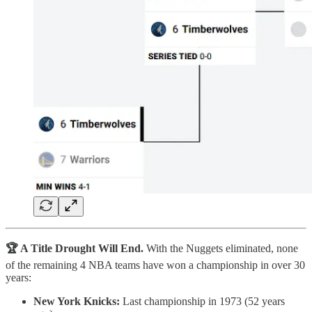
🏆 A Title Drought Will End.
With the Nuggets eliminated, none
of the remaining 4 NBA teams have won a championship in over 30
years:
New York Knicks:
Last championship in 1973 (52 years