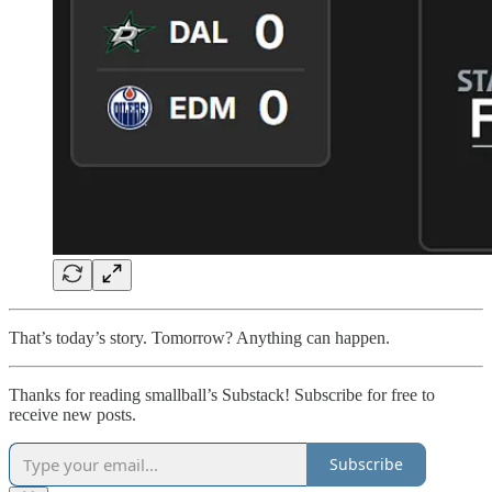
That’s today’s story. Tomorrow? Anything can happen.
Thanks for reading smallball’s Substack! Subscribe for free to
receive new posts.
Subscribe