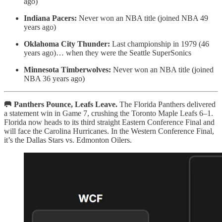
ago)
Indiana Pacers:
Never won an NBA title (joined NBA 49
years ago)
Oklahoma City Thunder:
Last championship in 1979 (46
years ago)… when they were the Seattle SuperSonics
Minnesota Timberwolves:
Never won an NBA title (joined
NBA 36 years ago)
🥅 Panthers Pounce, Leafs Leave.
The Florida Panthers delivered
a statement win in Game 7, crushing the Toronto Maple Leafs 6–1.
Florida now heads to its third straight Eastern Conference Final and
will face the Carolina Hurricanes. In the Western Conference Final,
it’s the Dallas Stars vs. Edmonton Oilers.