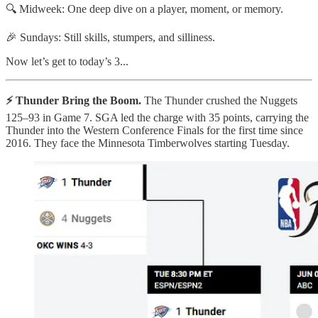
🔍 Midweek: One deep dive on a player, moment, or memory.
🎉 Sundays: Still skills, stumpers, and silliness.
Now let’s get to today’s 3...
⚡ Thunder Bring the Boom.
The Thunder crushed the Nuggets
125–93 in Game 7. SGA led the charge with 35 points, carrying the
Thunder into the Western Conference Finals for the first time since
2016. They face the Minnesota Timberwolves starting Tuesday.