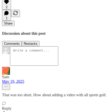
2
1
Share
Discussion about this post
Comments
Restacks
Sam
May 19, 2025
That was too short. How about adding a video with all sports golf.
Reply