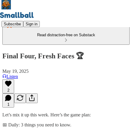
Subscribe
Sign in
Read distraction-free on Substack
Final Four, Fresh Faces 🏆
May 19, 2025
Listen
2
1
Let’s mix it up this week. Here’s the game plan:
📅 Daily: 3 things you need to know.