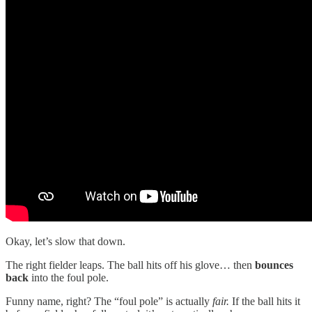
Okay, let’s slow that down.
The right fielder leaps. The ball hits off his glove… then
bounces
back
into the foul pole.
Funny name, right? The “foul pole” is actually
fair.
If the ball hits it