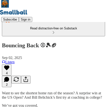
Subscribe
Sign in
Read distraction-free on Substack
Bouncing Back ⚾🎾🏈
Sep 02, 2025
Listen
4
2
Want to see the shortest home run of the season? A surprise win at
the US Open? And Bill Belichick’s first try at coaching in college?
We’ve got you covered.