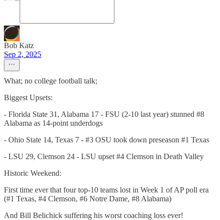
Bob Katz
Sep 2, 2025
What; no college football talk;
Biggest Upsets:
- Florida State 31, Alabama 17 - FSU (2-10 last year) stunned #8
Alabama as 14-point underdogs
- Ohio State 14, Texas 7 - #3 OSU took down preseason #1 Texas
- LSU 29, Clemson 24 - LSU upset #4 Clemson in Death Valley
Historic Weekend:
First time ever that four top-10 teams lost in Week 1 of AP poll era
(#1 Texas, #4 Clemson, #6 Notre Dame, #8 Alabama)
And Bill Belichick suffering his worst coaching loss ever!