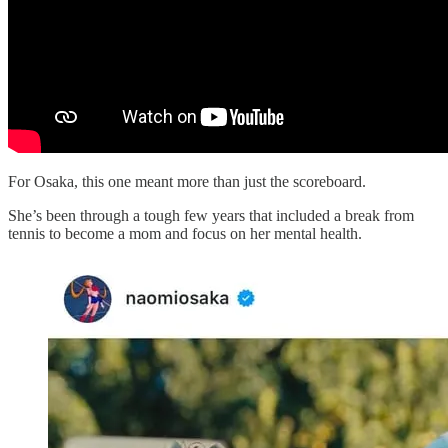
For Osaka, this one meant more than just the scoreboard.
She’s been through a tough few years that included a break from
tennis to become a mom and focus on her mental health.