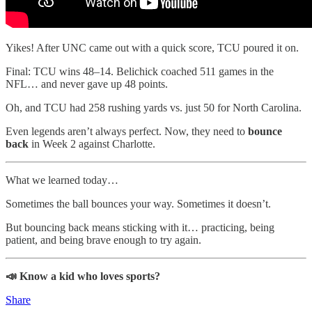
Yikes! After UNC came out with a quick score, TCU poured it on.
Final: TCU wins 48–14. Belichick coached 511 games in the
NFL… and never gave up 48 points.
Oh, and TCU had 258 rushing yards vs. just 50 for North Carolina.
Even legends aren’t always perfect. Now, they need to
bounce
back
in Week 2 against Charlotte.
What we learned today…
Sometimes the ball bounces your way. Sometimes it doesn’t.
But bouncing back means sticking with it… practicing, being
patient, and being brave enough to try again.
📣 Know a kid who loves sports?
Share