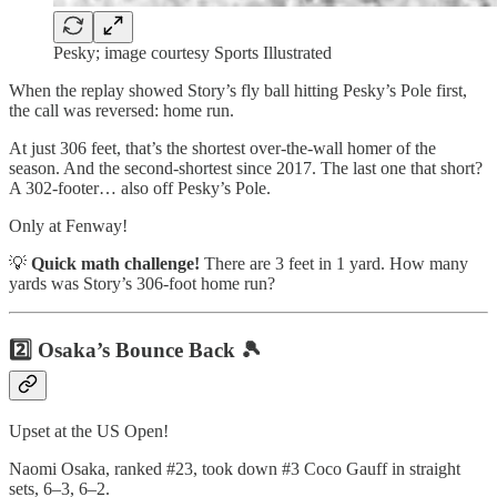
Pesky; image courtesy Sports Illustrated
When the replay showed Story’s fly ball hitting Pesky’s Pole first,
the call was reversed: home run.
At just 306 feet, that’s the shortest over-the-wall homer of the
season. And the second-shortest since 2017. The last one that short?
A 302-footer… also off Pesky’s Pole.
Only at Fenway!
💡
Quick math challenge!
There are 3 feet in 1 yard. How many
yards was Story’s 306-foot home run?
2️⃣ Osaka’s Bounce Back 🎾
Upset at the US Open!
Naomi Osaka, ranked #23, took down #3 Coco Gauff in straight
sets, 6–3, 6–2.