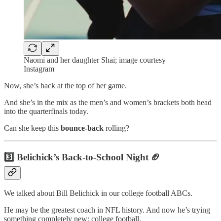
Naomi and her daughter Shai; image courtesy
Instagram
Now, she’s back at the top of her game.
And she’s in the mix as the men’s and women’s brackets both head
into the quarterfinals today.
Can she keep this
bounce-back
rolling?
3️⃣ Belichick’s Back-to-School Night 🏈
We talked about Bill Belichick in our college football ABCs.
He may be the greatest coach in NFL history. And now he’s trying
something completely new: college football.