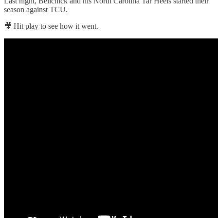
Last night, Belichick and his North Carolina Tar Heels started their
season against TCU.
🎥 Hit play to see how it went.