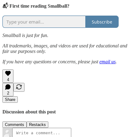
📬 First time reading Smallball?
Subscribe
Smallball is just for fun.
All trademarks, images, and videos are used for educational and
fair use purposes only.
If you have any questions or concerns, please just
email us
.
4
2
Share
Discussion about this post
Comments
Restacks