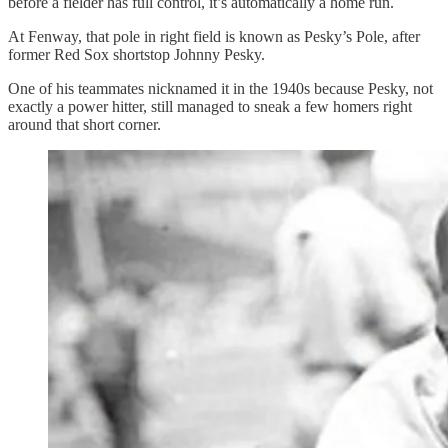
before a fielder has full control, it’s automatically a home run.
At Fenway, that pole in right field is known as Pesky’s Pole, after
former Red Sox shortstop Johnny Pesky.
One of his teammates nicknamed it in the 1940s because Pesky, not
exactly a power hitter, still managed to sneak a few homers right
around that short corner.