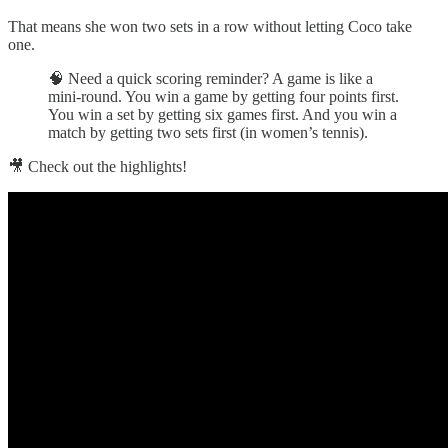
That means she won two sets in a row without letting Coco take
one.
🧠 Need a quick scoring reminder? A game is like a
mini-round. You win a game by getting four points first.
You win a set by getting six games first. And you win a
match by getting two sets first (in women’s tennis).
🎥 Check out the highlights!