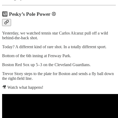
1️⃣ Pesky’s Pole Power ⚾
Yesterday, we watched tennis star Carlos Alcaraz pull off a wild
behind-the-back shot.
Today? A different kind of rare shot. In a totally different sport.
Bottom of the 6th inning at Fenway Park.
Boston Red Sox up 5–3 on the Cleveland Guardians.
Trevor Story steps to the plate for Boston and sends a fly ball down
the right-field line.
🎥 Watch what happens!