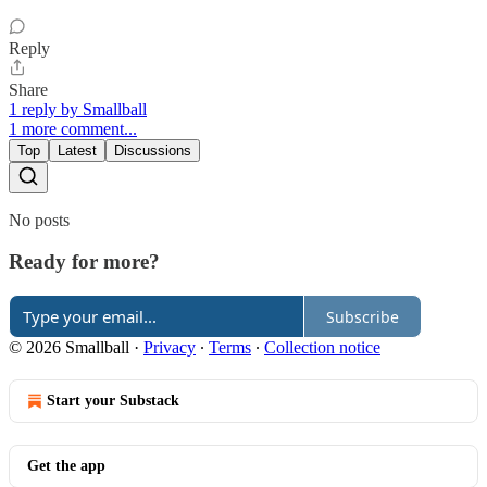
Reply
Share
1 reply by Smallball
1 more comment...
Top
Latest
Discussions
No posts
Ready for more?
Subscribe
© 2026 Smallball
·
Privacy
∙
Terms
∙
Collection notice
Start your Substack
Get the app